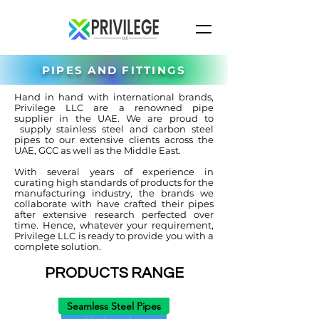
PIPES AND FITTINGS
Hand in hand with international brands,
Privilege LLC are a renowned pipe
supplier in the UAE. We are proud to
supply stainless steel and carbon steel
pipes to our extensive clients across the
UAE, GCC as well as the Middle East.
With several years of experience in
curating high standards of products for the
manufacturing industry, the brands we
collaborate with have crafted their pipes
after extensive research perfected over
time. Hence, whatever your requirement,
Privilege LLC is ready to provide you with a
complete solution.
PRODUCTS RANGE
Seamless Steel Pipes