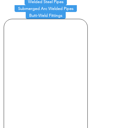
Welded Steel Pipes
Submerged Arc Welded Pipes
Butt-Weld Fittings