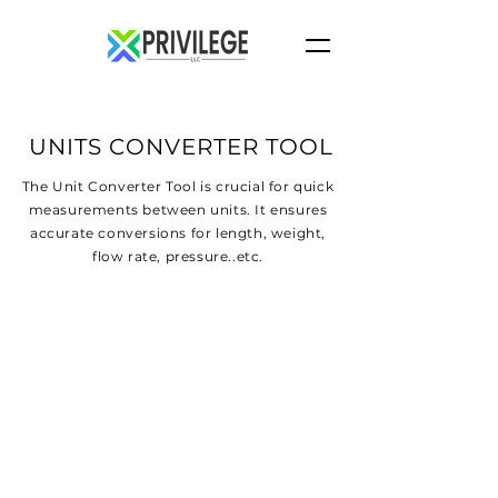
UNITS CONVERTER TOOL
The Unit Converter Tool is crucial for quick
measurements between units. It ensures
accurate conversions for length, weight,
flow rate, pressure..etc.